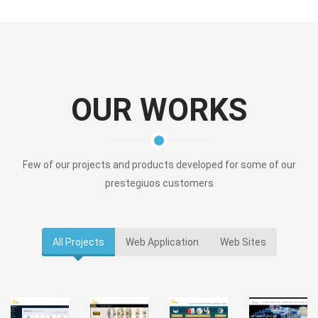
OUR WORKS
Few of our projects and products developed for some of our
prestegiuos customers
All Projects
Web Application
Web Sites