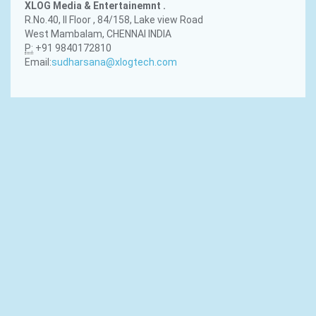
XLOG Media & Entertainemnt .
R.No.40, II Floor , 84/158, Lake view Road
West Mambalam, CHENNAI INDIA
P:
+91 9840172810
Email:
sudharsana@xlogtech.com