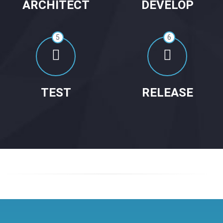
ARCHITECT
DEVELOP
5
6
TEST
RELEASE