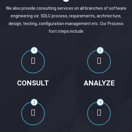
We also provide consulting services on all branches of software
engineering viz. SDLC process, requirements, architecture,
design, testing, configuration management etc. Our Process
foot steps include
1
2
CONSULT
ANALYZE
3
4