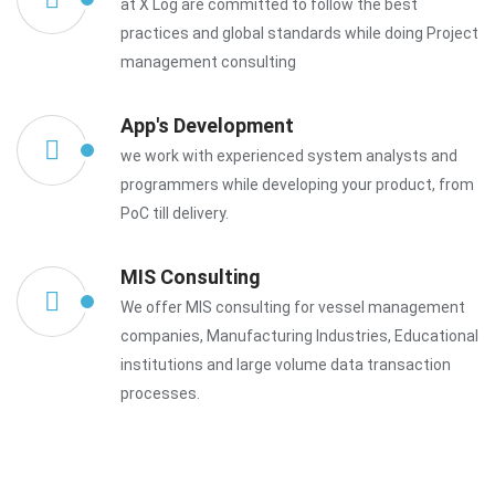
at X Log are committed to follow the best
practices and global standards while doing Project
management consulting
App's Development
we work with experienced system analysts and
programmers while developing your product, from
PoC till delivery.
MIS Consulting
We offer MIS consulting for vessel management
companies, Manufacturing Industries, Educational
institutions and large volume data transaction
processes.