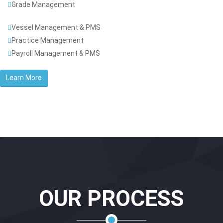
Grade Management
Vessel Management & PMS
Practice Management
Payroll Management & PMS
Learn More
OUR PROCESS