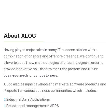
About XLOG
Having played major roles in many IT success stories with a
combination of onshore and offshore presence, we continue to
strive to adapt new methodologies and technologies in order to
provide innovative solutions to meet the present and future
business needs of our customers.
X Log also designs develops and markets software products and
Projects for various business communities which includes.
Industrial Data Applications
Educational managements APPS