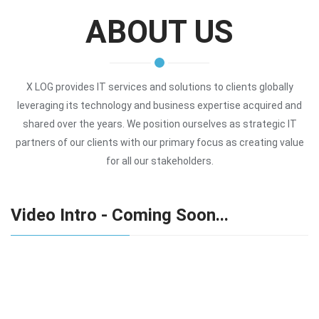
ABOUT US
X LOG provides IT services and solutions to clients globally
leveraging its technology and business expertise acquired and
shared over the years. We position ourselves as strategic IT
partners of our clients with our primary focus as creating value
for all our stakeholders.
Video Intro - Coming Soon...