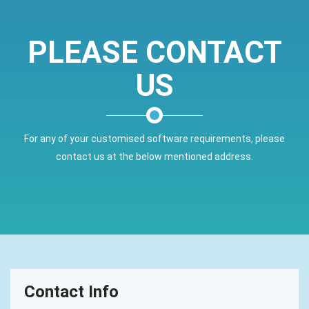
PLEASE CONTACT
US
For any of your customised software requirements, please
contact us at the below mentioned address.
Contact Info