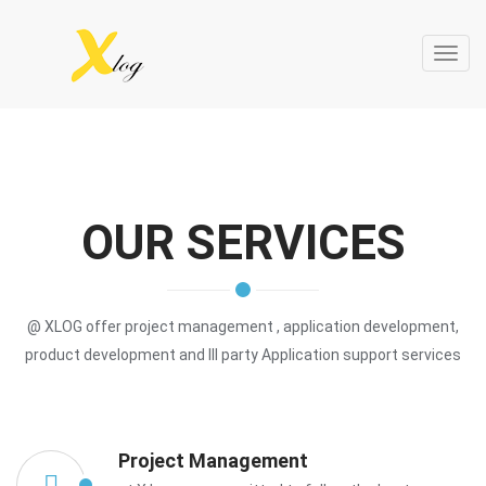
Toggl
navig
OUR SERVICES
@ XLOG offer project management , application development,
product development and III party Application support services
Project Management